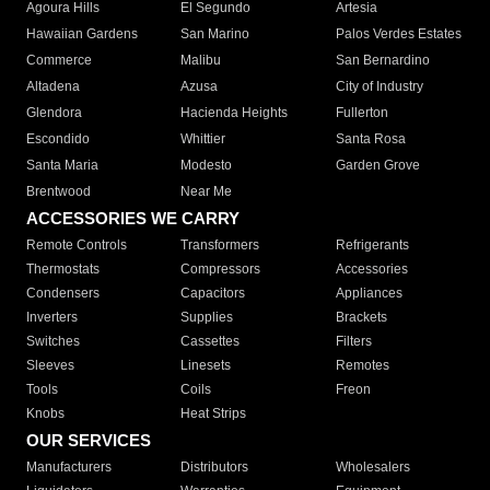
Agoura Hills
El Segundo
Artesia
Hawaiian Gardens
San Marino
Palos Verdes Estates
Commerce
Malibu
San Bernardino
Altadena
Azusa
City of Industry
Glendora
Hacienda Heights
Fullerton
Escondido
Whittier
Santa Rosa
Santa Maria
Modesto
Garden Grove
Brentwood
Near Me
ACCESSORIES WE CARRY
Remote Controls
Transformers
Refrigerants
Thermostats
Compressors
Accessories
Condensers
Capacitors
Appliances
Inverters
Supplies
Brackets
Switches
Cassettes
Filters
Sleeves
Linesets
Remotes
Tools
Coils
Freon
Knobs
Heat Strips
OUR SERVICES
Manufacturers
Distributors
Wholesalers