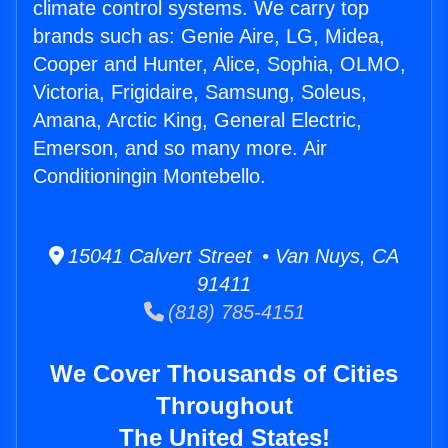
climate control systems. We carry top
brands such as: Genie Aire, LG, Midea,
Cooper and Hunter, Alice, Sophia, OLMO,
Victoria, Frigidaire, Samsung, Soleus,
Amana, Arctic King, General Electric,
Emerson, and so many more. Air
Conditioningin Montebello.
15041 Calvert Street • Van Nuys, CA
91411
(818) 785-4151
We Cover Thousands of Cities
Throughout
The United States!