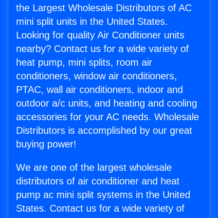
the Largest Wholesale Distributors of AC
mini split units in the United States.
Looking for quality Air Conditioner units
nearby? Contact us for a wide variety of
heat pump, mini splits, room air
conditioners, window air conditioners,
PTAC, wall air conditioners, indoor and
outdoor a/c units, and heating and cooling
accessories for your AC needs. Wholesale
Distributors is accomplished by our great
buying power!
We are one of the largest wholesale
distributors of air conditioner and heat
pump ac mini split systems in the United
States. Contact us for a wide variety of