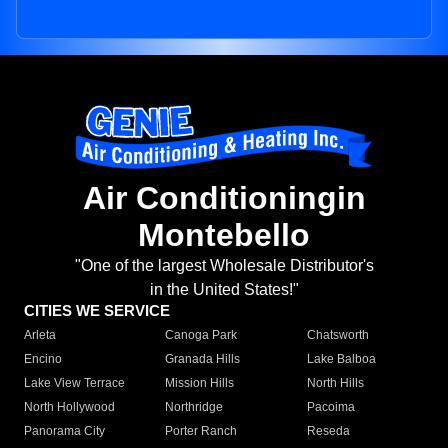
Air Conditioningin
Montebello
"One of the largest Wholesale Distributor's
in the United States!"
CITIES WE SERVICE
Arleta
Canoga Park
Chatsworth
Encino
Granada Hills
Lake Balboa
Lake View Terrace
Mission Hills
North Hills
North Hollywood
Northridge
Pacoima
Panorama City
Porter Ranch
Reseda