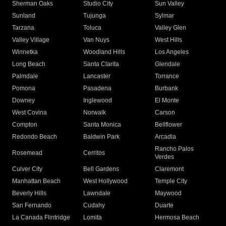
Sherman Oaks
Studio City
Sun Valley
Sunland
Tujunga
Sylmar
Tarzana
Toluca
Valley Glen
Valley Village
Van Nuys
West Hills
Winnetka
Woodland Hills
Los Angeles
Long Beach
Santa Clarita
Glendale
Palmdale
Lancaster
Torrance
Pomona
Pasadena
Burbank
Downey
Inglewood
El Monte
West Covina
Norwalk
Carson
Compton
Santa Monica
Bellflower
Redondo Beach
Baldwin Park
Arcadia
Rancho Palos
Rosemead
Cerritos
Verdes
Culver City
Bell Gardens
Claremont
Manhattan Beach
West Hollywood
Temple City
Beverly Hills
Lawndale
Maywood
San Fernando
Cudahy
Duarte
La Canada Flintridge
Lomita
Hermosa Beach