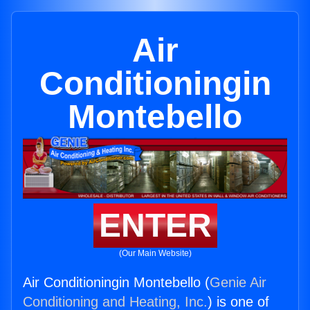
Air
Conditioningin
Montebello
ENTER
(Our Main Website)
Air Conditioningin Montebello (
Genie Air
Conditioning and Heating, Inc.
) is one of