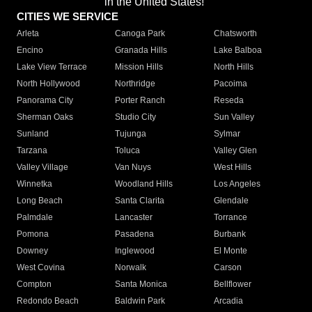
in the United States!"
CITIES WE SERVICE
Arleta
Canoga Park
Chatsworth
Encino
Granada Hills
Lake Balboa
Lake View Terrace
Mission Hills
North Hills
North Hollywood
Northridge
Pacoima
Panorama City
Porter Ranch
Reseda
Sherman Oaks
Studio City
Sun Valley
Sunland
Tujunga
Sylmar
Tarzana
Toluca
Valley Glen
Valley Village
Van Nuys
West Hills
Winnetka
Woodland Hills
Los Angeles
Long Beach
Santa Clarita
Glendale
Palmdale
Lancaster
Torrance
Pomona
Pasadena
Burbank
Downey
Inglewood
El Monte
West Covina
Norwalk
Carson
Compton
Santa Monica
Bellflower
Redondo Beach
Baldwin Park
Arcadia