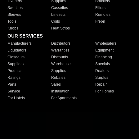
Inverters
Supplies
Brackets
Switches
Cassettes
Filters
Sleeves
Linesets
Remotes
Tools
Coils
Freon
Knobs
Heat Strips
OUR SERVICES
Manufacturers
Distributors
Wholesalers
Liquidators
Warranties
Equipment
Closeouts
Discounts
Financing
Suppliers
Warehouse
Specials
Products
Supplies
Dealers
Ratings
Rebates
Surplus
Parts
Sales
Repair
Service
Installation
For Homes
For Hotels
For Apartments