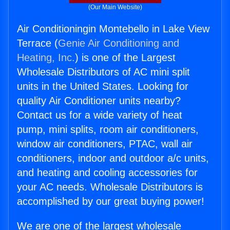
(Our Main Website)
Air Conditioningin Montebello in Lake View
Terrace (
Genie Air Conditioning and
Heating, Inc.
) is one of the Largest
Wholesale Distributors of AC mini split
units in the United States. Looking for
quality Air Conditioner units nearby?
Contact us for a wide variety of heat
pump, mini splits, room air conditioners,
window air conditioners, PTAC, wall air
conditioners, indoor and outdoor a/c units,
and heating and cooling accessories for
your AC needs. Wholesale Distributors is
accomplished by our great buying power!
We are one of the largest wholesale