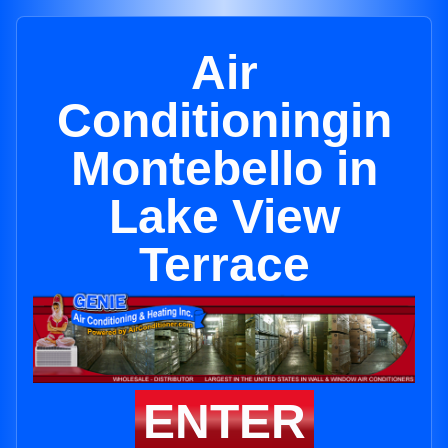
Air
Conditioningin
Montebello in
Lake View
Terrace
ENTER