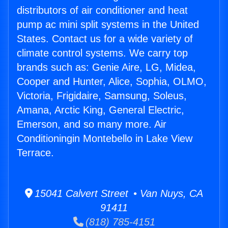
distributors of air conditioner and heat
pump ac mini split systems in the United
States. Contact us for a wide variety of
climate control systems. We carry top
brands such as: Genie Aire, LG, Midea,
Cooper and Hunter, Alice, Sophia, OLMO,
Victoria, Frigidaire, Samsung, Soleus,
Amana, Arctic King, General Electric,
Emerson, and so many more. Air
Conditioningin Montebello in Lake View
Terrace.
15041 Calvert Street • Van Nuys, CA
91411
(818) 785-4151