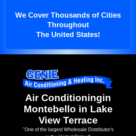
We Cover Thousands of Cities
Throughout
The United States!
Air Conditioningin
Montebello in Lake
View Terrace
"One of the largest Wholesale Distributor's