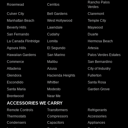
Rancho Palos
Rosemead
Cerritos
Verdes
Culver City
Bell Gardens
Claremont
Manhattan Beach
West Hollywood
Temple City
Beverly Hills
Lawndale
Maywood
San Fernando
Cudahy
Duarte
La Canada Flintridge
Lomita
Hermosa Beach
Agoura Hills
El Segundo
Artesia
Hawaiian Gardens
San Marino
Palos Verdes Estates
Commerce
Malibu
San Bernardino
Altadena
Azusa
City of Industry
Glendora
Hacienda Heights
Fullerton
Escondido
Whittier
Santa Rosa
Santa Maria
Modesto
Garden Grove
Brentwood
Near Me
ACCESSORIES WE CARRY
Remote Controls
Transformers
Refrigerants
Thermostats
Compressors
Accessories
Condensers
Capacitors
Appliances